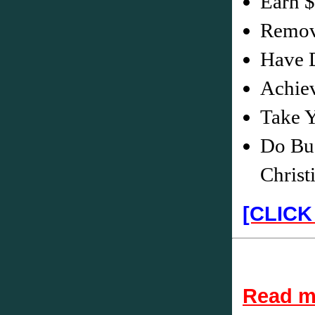
Earn 
Remove
Have D
Achiev
Take Y
Do Bus
Christ
[CLICK
Read mo