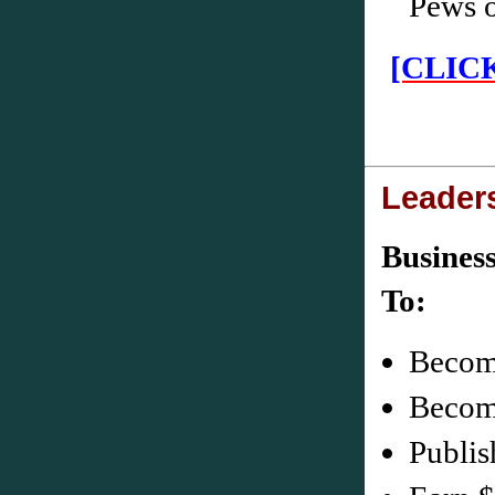
Pews 
[CLIC
Leader
Busines
Becom
Become
Publis