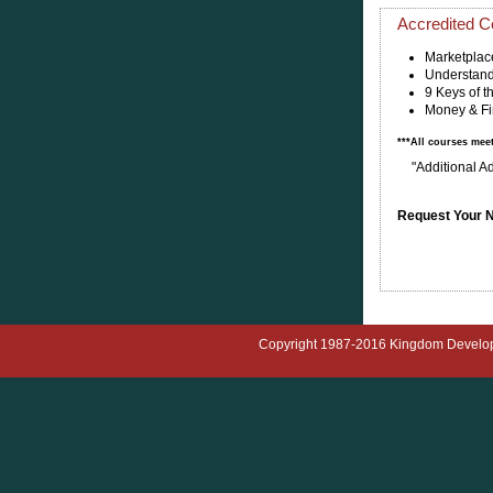
Accredited Ce
Marketplac
Understand
9 Keys of 
Money & Fi
***All courses mee
"Additional A
Request Your N
Copyright 1987-2016 Kingdom Developmen