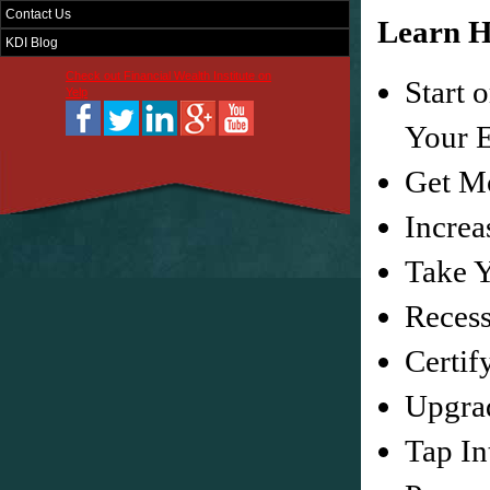
Contact Us
Learn H
KDI Blog
Check out Financial Wealth Institute on
Start 
Yelp
Your E
Get M
Increa
Take Y
Recess
Certif
Upgra
Tap In