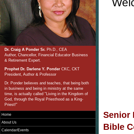
Welc
Dr. Craig A Ponder Sr.
Ph.D., CEA
Author, Chancellor, Financial Educator Business
& Retirement Expert.
Prophet Dr. Darlene Y. Ponder
CKC, CKT
President, Author & Professor
Dr. Ponder believes and teaches, that being both
in business and being in ministry at the same
time, is actually called "Living in the Kingdom of
God, through the Royal Priesthood as a King-
Priest!"
Senior 
Home
About Us
Bible C
Calendar/Events